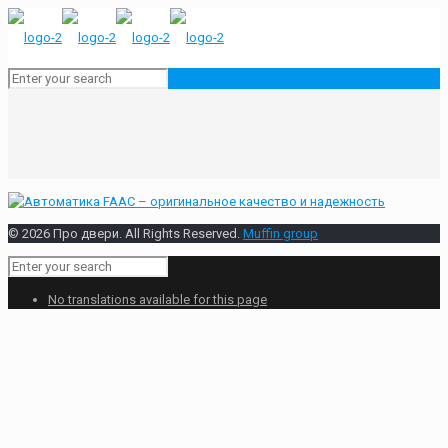
© 2026 Про двери. All Rights Reserved.
Muffin group
No translations available for this page